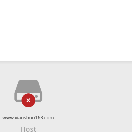
www.xiaoshuo163.com
Host