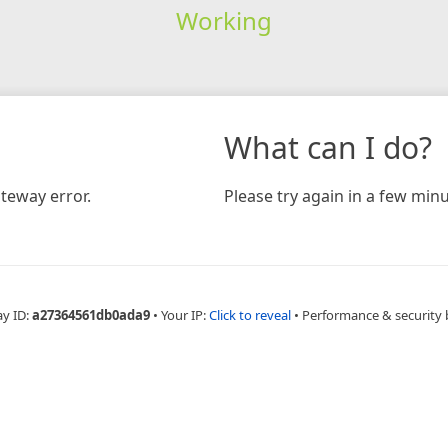
Working
What can I do?
teway error.
Please try again in a few minu
ay ID:
a27364561db0ada9
•
Your IP:
Click to reveal
•
Performance & security 